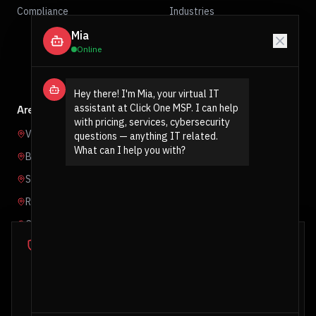
Compliance
Industries
Mia
Contact
Online
Get Protected
Hey there! I'm Mia, your virtual IT 
assistant at Click One MSP. I can help 
Areas We Serve
with pricing, services, cybersecurity 
Vancouver
questions — anything IT related. 
What can I help you with?
Burnaby
Surrey
Richmond
Coquitlam
Cookie Notice
Abbotsford
We use essential cookies to ensure our website functions
properly and analytics cookies to understand how you
interact with our site. You can accept all cookies or decline
non-essential ones. For more information, see our
Privacy