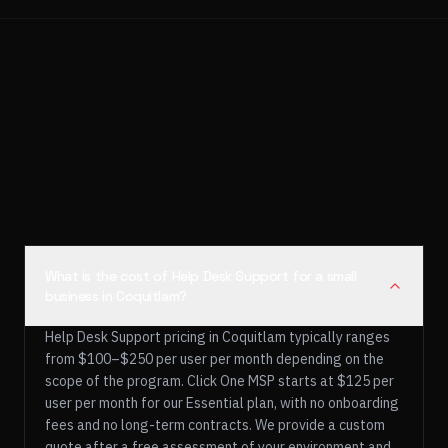
What is the cost of Help Desk Support for a small
business in Coquitlam?
Help Desk Support pricing in Coquitlam typically ranges
from $100–$250 per user per month depending on the
scope of the program. Click One MSP starts at $125 per
user per month for our Essential plan, with no onboarding
fees and no long-term contracts. We provide a custom
quote after a free assessment of your environment and