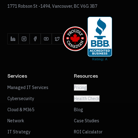
1771 Robson St -1494, Vancouver, BC V6G 3B7
Services
Resources
Managed IT Services
Pricing
Cybersecurity
Health Check
Cloud & M365
Blog
Network
Case Studies
IT Strategy
ROI Calculator