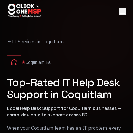
IT Services in Coquitlam
Coquitlam, BC
Top-Rated IT Help Desk
Support in Coquitlam
Local Help Desk Support for Coquitlam businesses —
same-day on-site support across BC.
When your Coquitlam team has an IT problem, every