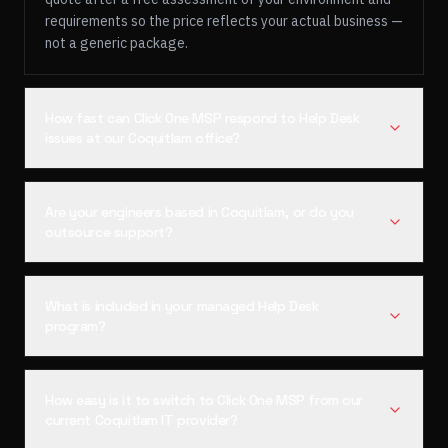
requirements so the price reflects your actual business —
not a generic package.
How fast can Click One MSP respond to Help Desk
issues at our Coquitlam office?
Are your engineers based in Coquitlam, or do you
outsource support?
What is included in your managed Help Desk
program?
How easy is it to switch to Click One MSP from our
current Coquitlam IT provider?