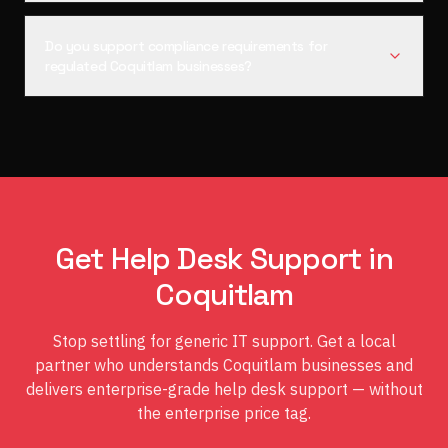
Do you support compliance requirements for
regulated Coquitlam businesses?
Get Help Desk Support in
Coquitlam
Stop settling for generic IT support. Get a local
partner who understands Coquitlam businesses and
delivers enterprise-grade help desk support — without
the enterprise price tag.