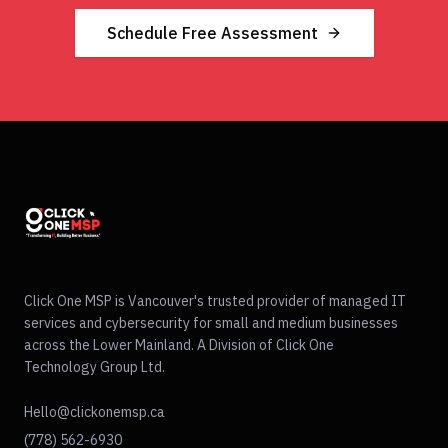
Schedule Free Assessment
Click One MSP is Vancouver's trusted provider of managed IT
services and cybersecurity for small and medium businesses
across the Lower Mainland. A Division of Click One
Technology Group Ltd.
Hello@clickonemsp.ca
(778) 562-6930