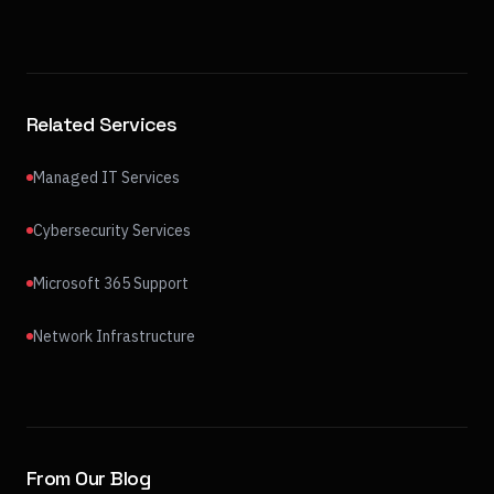
Related Services
Managed IT Services
Cybersecurity Services
Microsoft 365 Support
Network Infrastructure
From Our Blog