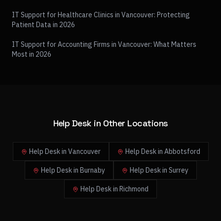
IT Support for Healthcare Clinics in Vancouver: Protecting
Patient Data in 2026
IT Support for Accounting Firms in Vancouver: What Matters
Most in 2026
Help Desk in Other Locations
Help Desk in Vancouver
Help Desk in Abbotsford
Help Desk in Burnaby
Help Desk in Surrey
Help Desk in Richmond