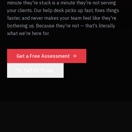
minute they're stuck is a minute they're not serving
your clients. Our help desk picks up fast, fixes things
faster, and never makes your team feel like they're
bothering us. Because they're not — that's literally
what we're here for.
Get a Free Assessment
Call Us Today