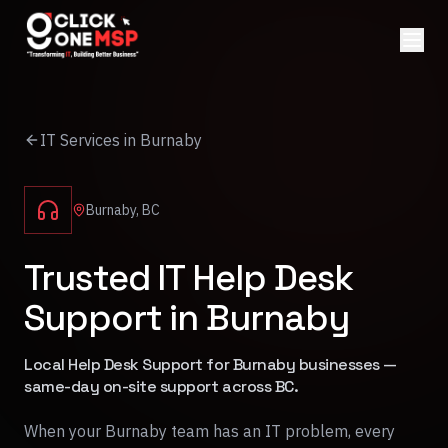
IT Services in Burnaby
Burnaby, BC
Trusted IT Help Desk
Support in Burnaby
Local Help Desk Support for Burnaby businesses —
same-day on-site support across BC.
When your Burnaby team has an IT problem, every