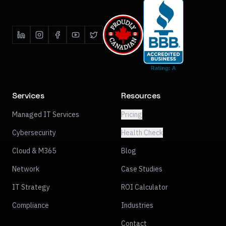
Services
Resources
Managed IT Services
Pricing
Cybersecurity
Health Check
Cloud & M365
Blog
Network
Case Studies
IT Strategy
ROI Calculator
Compliance
Industries
Contact