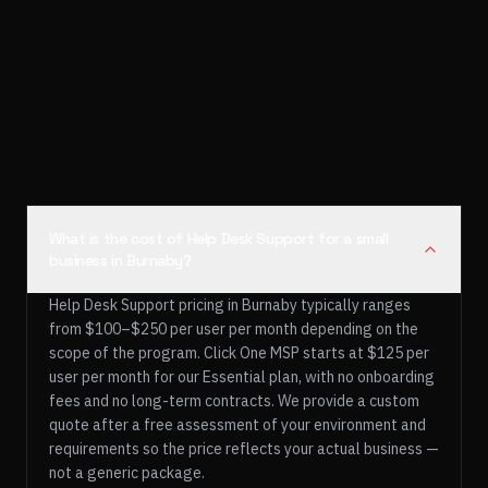
What is the cost of Help Desk Support for a small
business in Burnaby?
Help Desk Support pricing in Burnaby typically ranges
from $100–$250 per user per month depending on the
scope of the program. Click One MSP starts at $125 per
user per month for our Essential plan, with no onboarding
fees and no long-term contracts. We provide a custom
quote after a free assessment of your environment and
requirements so the price reflects your actual business —
not a generic package.