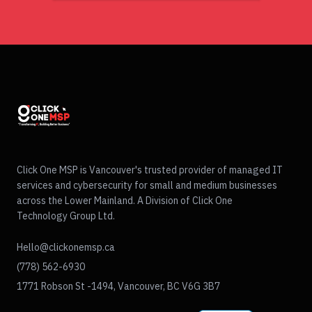
Click One MSP is Vancouver's trusted provider of managed IT
services and cybersecurity for small and medium businesses
across the Lower Mainland. A Division of Click One
Technology Group Ltd.
Hello@clickonemsp.ca
(778) 562-6930
1771 Robson St -1494, Vancouver, BC V6G 3B7