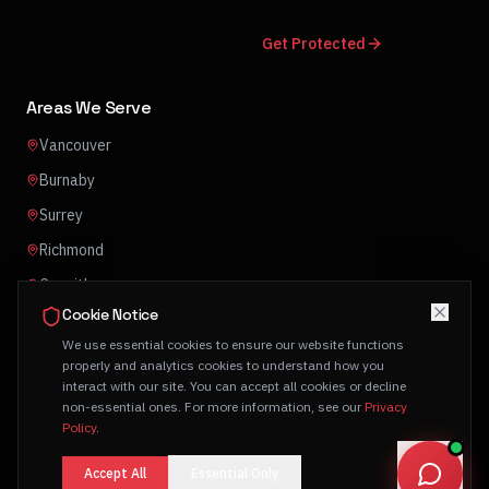
Get Protected
Areas We Serve
Vancouver
Burnaby
Surrey
Richmond
Coquitlam
Cookie Notice
Abbotsford
We use essential cookies to ensure our website functions
properly and analytics cookies to understand how you
interact with our site. You can accept all cookies or decline
non-essential ones. For more information, see our
Privacy
Policy
.
© 2026 Click One Technology Group Ltd. All rights reserved.
Privacy Policy
Terms of Service
Accept All
Essential Only