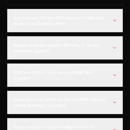
How fast can Click One MSP respond to Help Desk
issues at our Burnaby office?
Are your engineers based in Burnaby, or do you
outsource support?
What is included in your managed Help Desk
program?
How easy is it to switch to Click One MSP from our
current Burnaby IT provider?
Do you support compliance requirements for