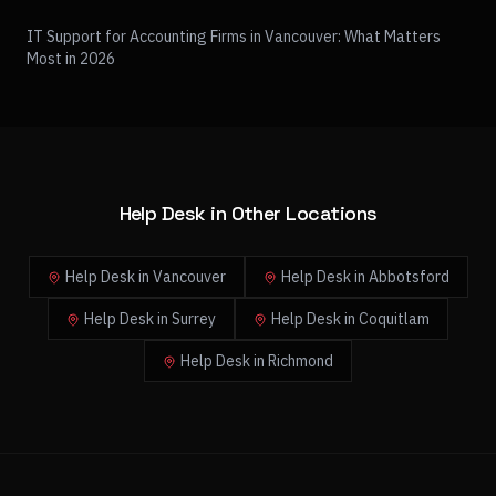
IT Support for Accounting Firms in Vancouver: What Matters
Most in 2026
Help Desk in Other Locations
Help Desk in Vancouver
Help Desk in Abbotsford
Help Desk in Surrey
Help Desk in Coquitlam
Help Desk in Richmond