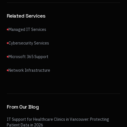
Related Services
Managed IT Services
Cybersecurity Services
Microsoft 365 Support
Network Infrastructure
From Our Blog
IT Support for Healthcare Clinics in Vancouver: Protecting
Patient Data in 2026