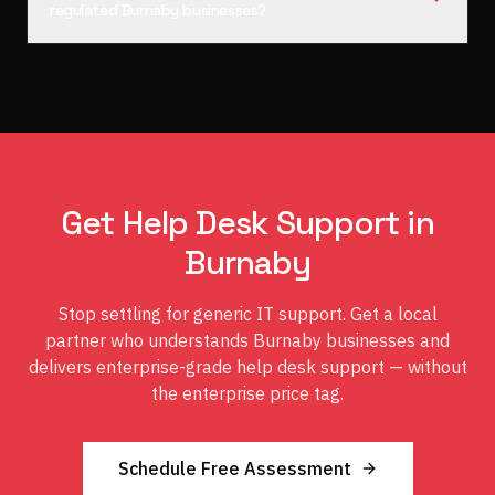
regulated Burnaby businesses?
Get Help Desk Support in
Burnaby
Stop settling for generic IT support. Get a local
partner who understands Burnaby businesses and
delivers enterprise-grade help desk support — without
the enterprise price tag.
Schedule Free Assessment