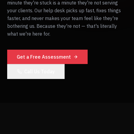
minute they're stuck is a minute they're not serving
your clients. Our help desk picks up fast, fixes things
faster, and never makes your team feel like they're
bothering us. Because they're not — that's literally
what we're here for.
Get a Free Assessment
Call Us Today